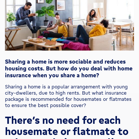
Sharing a home is more sociable and reduces
housing costs. But how do you deal with home
insurance when you share a home?
Sharing a home is a popular arrangement with young
city-dwellers, due to high rents. But what insurance
package is recommended for housemates or flatmates
to ensure the best possible cover?
There’s no need for each
housemate or flatmate to