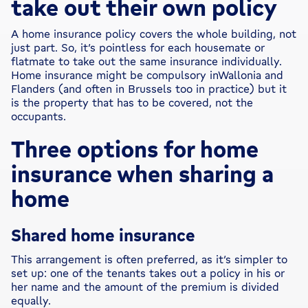
take out their own policy
A home insurance policy covers the whole building, not
just part. So, it’s pointless for each housemate or
flatmate to take out the same insurance individually.
Home insurance might be compulsory inWallonia and
Flanders (and often in Brussels too in practice) but it
is the property that has to be covered, not the
occupants.
Three options for home
insurance when sharing a
home
Shared home insurance
This arrangement is often preferred, as it’s simpler to
set up: one of the tenants takes out a policy in his or
her name and the amount of the premium is divided
equally.