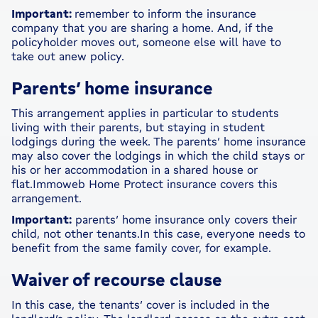
Important:
remember to inform the insurance
company that you are sharing a home. And, if the
policyholder moves out, someone else will have to
take out anew policy.
Parents’ home insurance
This arrangement applies in particular to students
living with their parents, but staying in student
lodgings during the week. The parents’ home insurance
may also cover the lodgings in which the child stays or
his or her accommodation in a shared house or
flat.Immoweb Home Protect insurance covers this
arrangement.
Important:
parents’ home insurance only covers their
child, not other tenants.In this case, everyone needs to
benefit from the same family cover, for example.
Waiver of recourse clause
In this case, the tenants’ cover is included in the