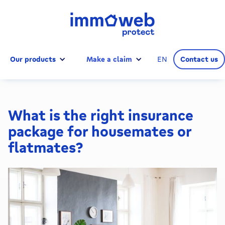
Our products
Make a claim
EN
Contact us
What is the right insurance
package for housemates or
flatmates?